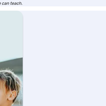
we can teach.