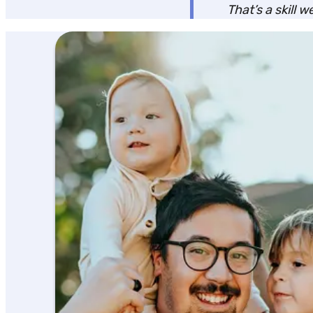
That’s a skill 