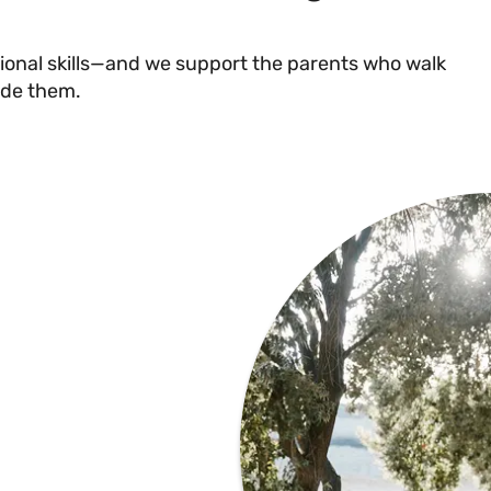
ional skills—and we support the parents who walk
ide them.