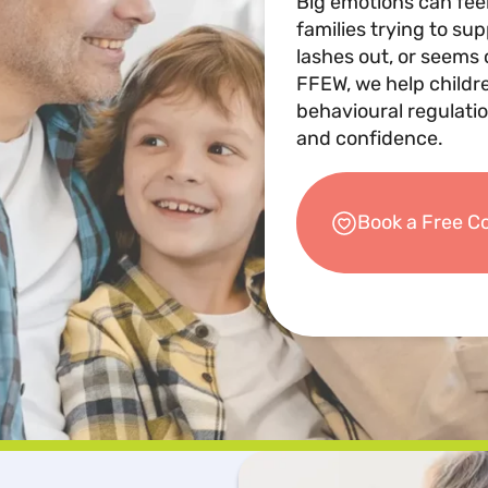
Big emotions can fee
families trying to su
lashes out, or seems 
FFEW, we help childr
behavioural regulatio
and confidence.
Book a Free C