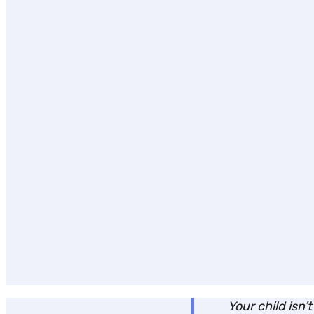
Your child isn