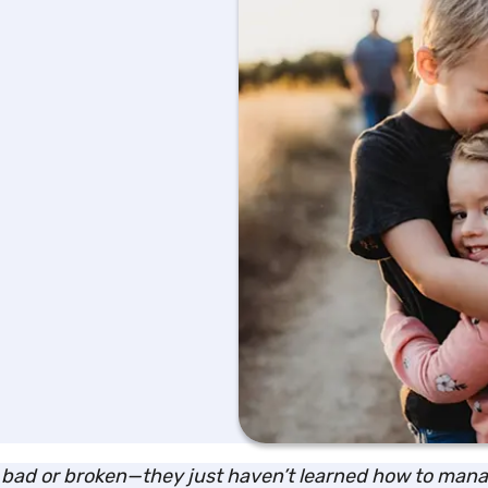
’t bad or broken—they just haven’t learned how to manag