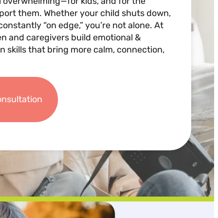
l overwhelming—for kids, and for the
pport them. Whether your child shuts down,
constantly “on edge,” you’re not alone. At
en and caregivers build emotional &
n skills that bring more calm, connection,
onsultation