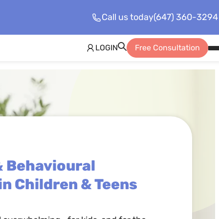
Call us today
(647) 360-3294
LOGIN
Free Consultation
Op
Mo
Me
& Behavioural
in Children & Teens