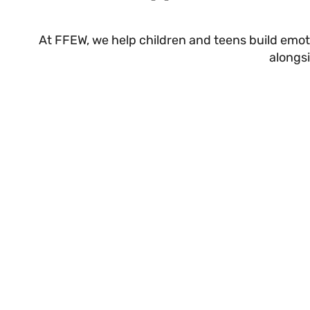
At FFEW, we help children and teens build emot
alongs