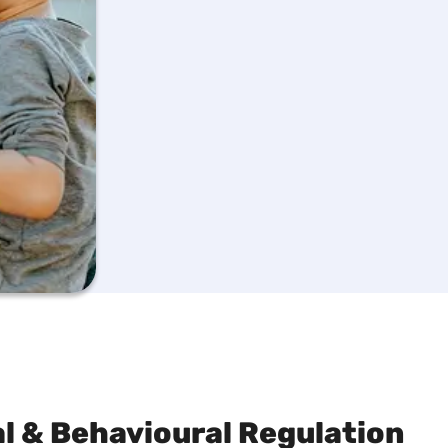
 & Behavioural Regulation