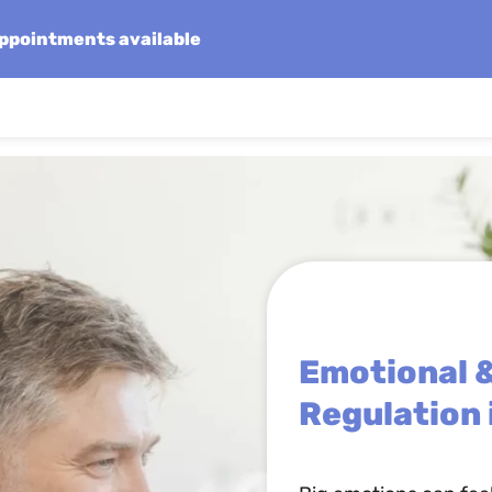
 appointments available
Emotional 
Regulation 