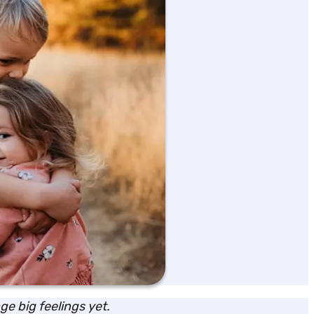
e big feelings yet.