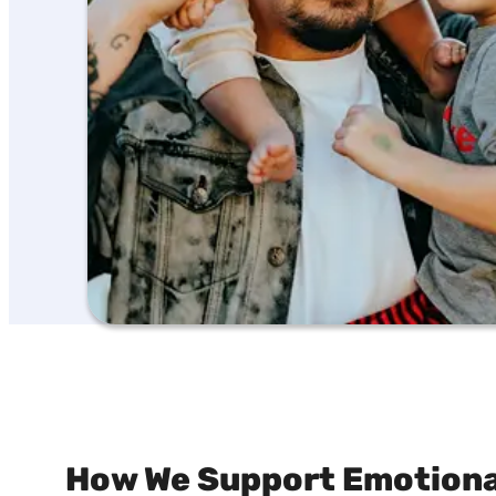
How We Support Emotional