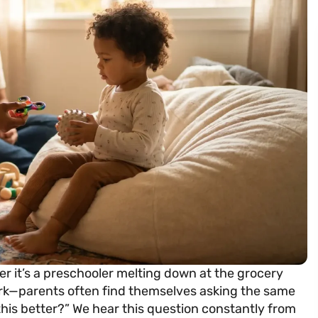
r it’s a preschooler melting down at the grocery
rk—parents often find themselves asking the same
this better?” We hear this question constantly from