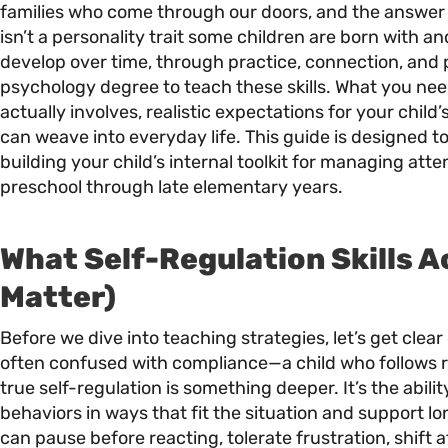
families who come through our doors, and the answer 
isn’t a personality trait some children are born with and 
develop over time, through practice, connection, and
psychology degree to teach these skills. What you nee
actually involves, realistic expectations for your chil
can weave into everyday life. This guide is designed to
building your child’s internal toolkit for managing atte
preschool through late elementary years.
What Self-Regulation Skills A
Matter)
Before we dive into teaching strategies, let’s get clear
often confused with compliance—a child who follows r
true self-regulation is something deeper. It’s the abi
behaviors in ways that fit the situation and support lo
can pause before reacting, tolerate frustration, shift