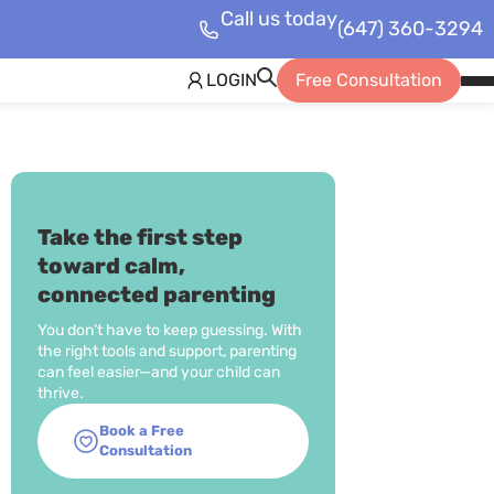
Call us today
(647) 360-3294
LOGIN
Free Consultation
Op
Mob
Me
Take the first step
toward calm,
connected parenting
You don’t have to keep guessing. With
the right tools and support, parenting
can feel easier—and your child can
thrive.
Book a Free
Consultation