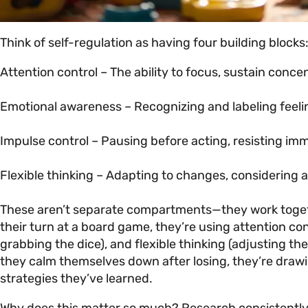
Think of self-regulation as having four building blocks
Attention control – The ability to focus, sustain conc
Emotional awareness – Recognizing and labeling feeli
Impulse control – Pausing before acting, resisting imm
Flexible thinking – Adapting to changes, considering 
These aren’t separate compartments—they work togethe
their turn at a board game, they’re using attention co
grabbing the dice), and flexible thinking (adjusting t
they calm themselves down after losing, they’re draw
strategies they’ve learned.