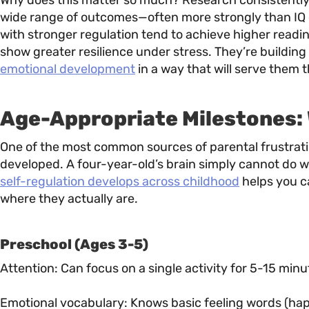
Why does this matter so much? Research consistently s
wide range of outcomes—often more strongly than IQ or
with stronger regulation tend to achieve higher readi
show greater resilience under stress. They’re building
emotional development
in a way that will serve them t
Age-Appropriate Milestones:
One of the most common sources of parental frustration
developed. A four-year-old’s brain simply cannot do 
self-regulation develops across childhood
helps you c
where they actually are.
Preschool (Ages 3-5)
Attention: Can focus on a single activity for 5-15 min
Emotional vocabulary: Knows basic feeling words (hap