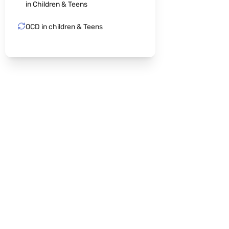
in Children & Teens
OCD in children & Teens