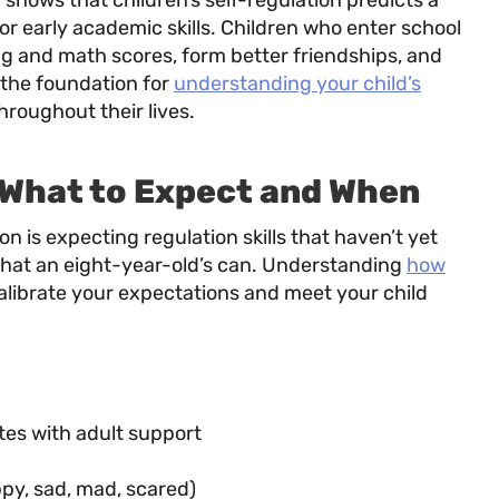
hows that children’s self-regulation predicts a
 early academic skills. Children who enter school
ng and math scores, form better friendships, and
 the foundation for
understanding your child’s
hroughout their lives.
 What to Expect and When
 is expecting regulation skills that haven’t yet
what an eight-year-old’s can. Understanding
how
alibrate your expectations and meet your child
utes with adult support
py, sad, mad, scared)