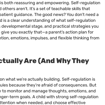
is both reassuring and empowering. Self-regulation
others aren’t. It’s a set of teachable skills that
 patient guidance. The good news? You don’t need a
d is a clear understanding of what self-regulation
d’s developmental stage, and practical strategies you
 give you exactly that—a parent’s action plan for
ntion, emotions, impulses, and flexible thinking from
ctually Are (And Why They
 on what we’re actually building. Self-regulation is
ules because they’re afraid of consequences. But
lity to monitor and manage thoughts, emotions, and
nger-term goals. A child with strong self-regulation
 attention when needed, and choose effective