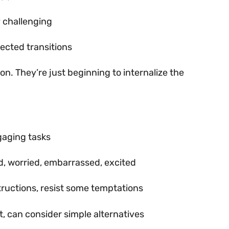
y challenging
pected transitions
ion. They’re just beginning to internalize the
gaging tasks
d, worried, embarrassed, excited
structions, resist some temptations
t, can consider simple alternatives