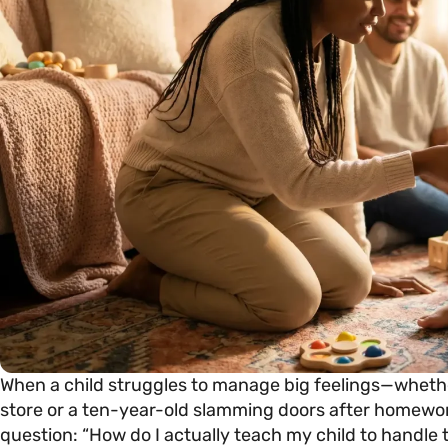
When a child struggles to manage big feelings—whethe
store or a ten-year-old slamming doors after homewo
question: “How do I actually teach my child to handle 