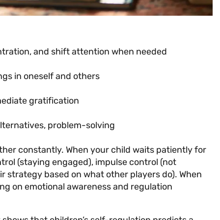
:
entration, and shift attention when needed
ngs in oneself and others
ediate gratification
alternatives, problem-solving
r constantly. When your child waits patiently for
ntrol (staying engaged), impulse control (not
heir strategy based on what other players do). When
ing on emotional awareness and regulation