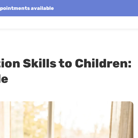
appointments available
on Skills to Children:
de