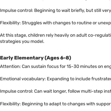
Impulse control: Beginning to wait briefly, but still ver
Flexibility: Struggles with changes to routine or unex
At this stage, children rely heavily on adult co-regulat
strategies you model.
Early Elementary (Ages 6-8)
Attention: Can sustain focus for 15-30 minutes on en
Emotional vocabulary: Expanding to include frustrate
Impulse control: Can wait longer, follow multi-step in
Flexibility: Beginning to adapt to changes with suppor