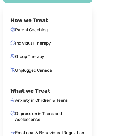
How we Treat
Parent Coaching
Individual Therapy
Group Therapy
Unplugged Canada
What we Treat
Anxiety in Children & Teens
Depression in Teens and
Adolescence
Emotional & Behavioural Regulation