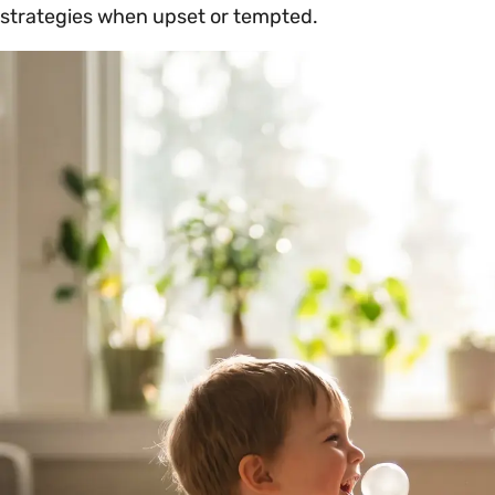
strategies when upset or tempted.