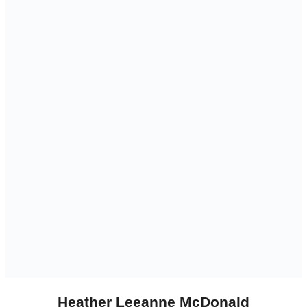
Heather Leeanne McDonald