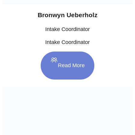
Bronwyn Ueberholz
Intake Coordinator
Intake Coordinator
Read More