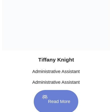
Tiffany Knight
Administrative Assistant
Administrative Assistant
Read More