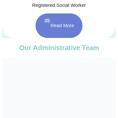
Registered Social Worker
Read More
Our Administrative Team