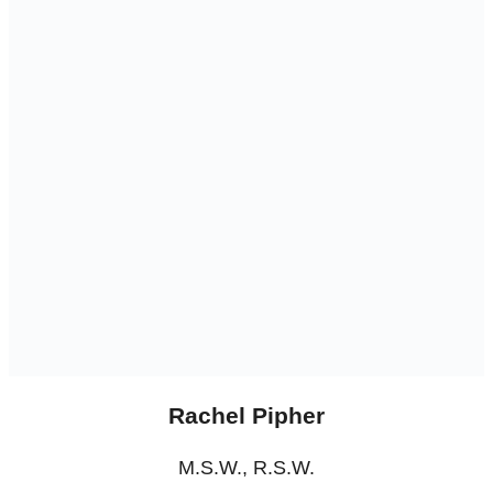
Rachel Pipher
M.S.W., R.S.W.