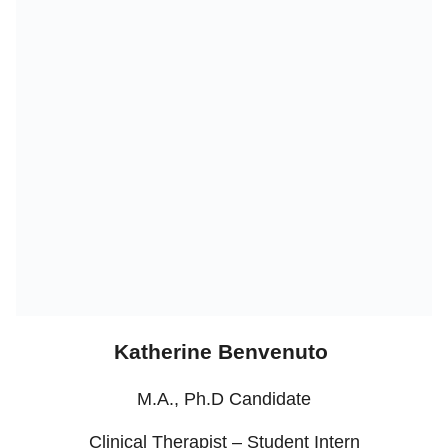
Katherine Benvenuto
M.A., Ph.D Candidate
Clinical Therapist – Student Intern