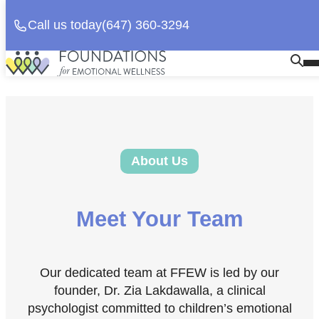
Call us today
(647) 360-3294
Skip
Homepage
Op
to
Link
Mo
content
Me
About Us
Meet Your Team
Our dedicated team at FFEW is led by our
founder, Dr. Zia Lakdawalla, a clinical
psychologist committed to children’s emotional