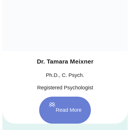
Dr. Tamara Meixner
Ph.D., C. Psych.
Registered Psychologist
Read More