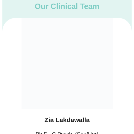
Our Clinical Team
Zia Lakdawalla
Ph.D., C.Psych. (She/Her)