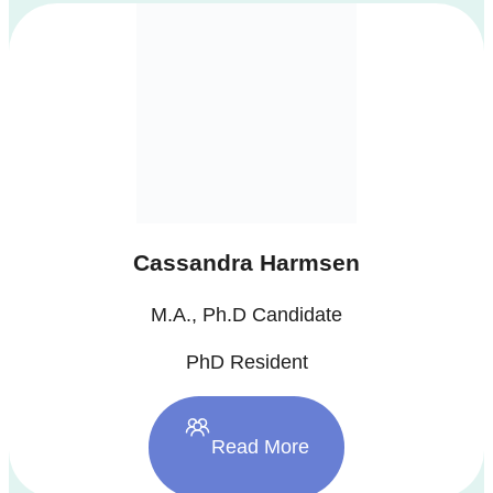
Cassandra Harmsen
M.A., Ph.D Candidate
PhD Resident
Read More