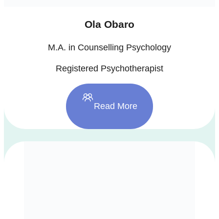
Ola Obaro
M.A. in Counselling Psychology
Registered Psychotherapist
Read More