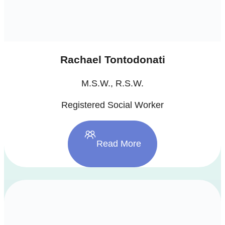
Rachael Tontodonati
M.S.W., R.S.W.
Registered Social Worker
Read More