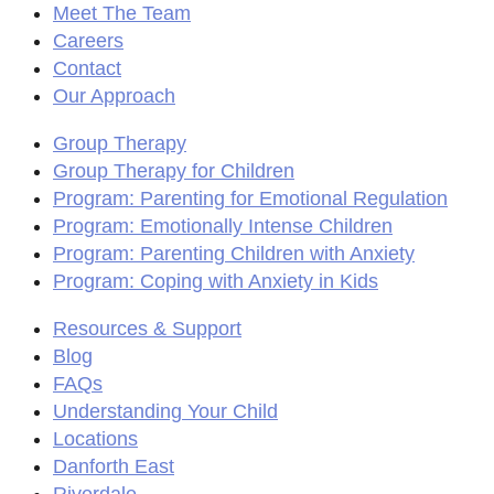
Meet The Team
Careers
Contact
Our Approach
Group Therapy
Group Therapy for Children
Program: Parenting for Emotional Regulation
Program: Emotionally Intense Children
Program: Parenting Children with Anxiety
Program: Coping with Anxiety in Kids
Resources & Support
Blog
FAQs
Understanding Your Child
Locations
Danforth East