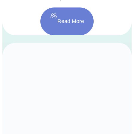
Read More