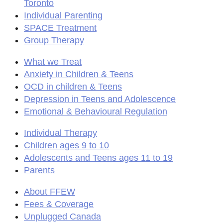
Toronto
Individual Parenting
SPACE Treatment
Group Therapy
What we Treat
Anxiety in Children & Teens
OCD in children & Teens
Depression in Teens and Adolescence
Emotional & Behavioural Regulation
Individual Therapy
Children ages 9 to 10
Adolescents and Teens ages 11 to 19
Parents
About FFEW
Fees & Coverage
Unplugged Canada