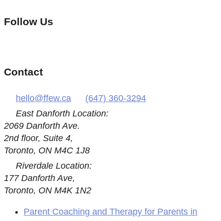
Follow Us
Contact
hello@ffew.ca
(647) 360-3294
East Danforth Location:
2069 Danforth Ave.
2nd floor, Suite 4,
Toronto, ON M4C 1J8
Riverdale Location:
177 Danforth Ave,
Toronto, ON M4K 1N2
Parent Coaching and Therapy for Parents in