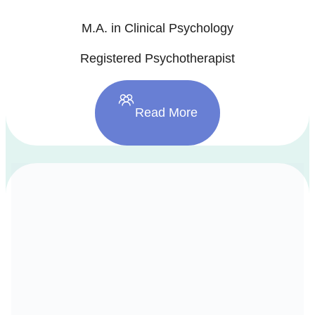
M.A. in Clinical Psychology
Registered Psychotherapist
Read More