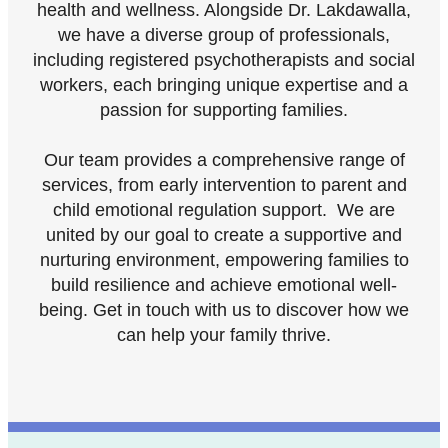
health and wellness. Alongside Dr. Lakdawalla,
we have a diverse group of professionals,
including registered psychotherapists and social
workers, each bringing unique expertise and a
passion for supporting families.
Our team provides a comprehensive range of
services, from early intervention to parent and
child emotional regulation support. We are
united by our goal to create a supportive and
nurturing environment, empowering families to
build resilience and achieve emotional well-
being. Get in touch with us to discover how we
can help your family thrive.