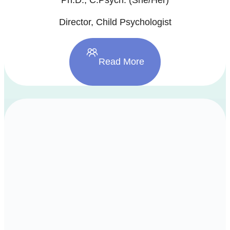
Director, Child Psychologist
Read More