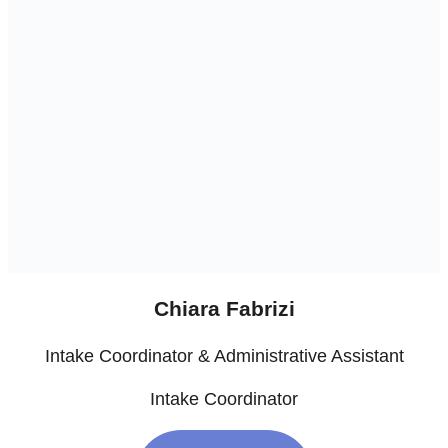
Chiara Fabrizi
Intake Coordinator & Administrative Assistant
Intake Coordinator