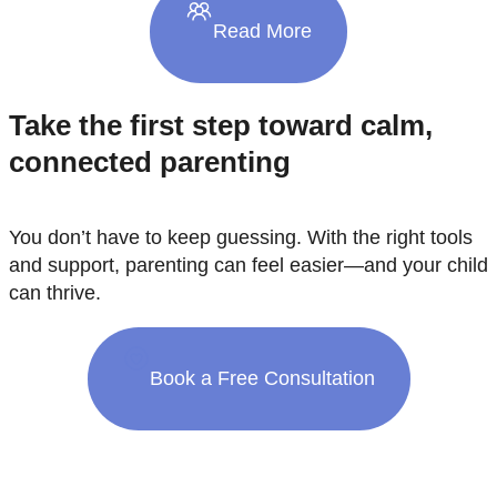
Read More
Take the first step toward calm,
connected parenting
You don’t have to keep guessing. With the right tools
and support, parenting can feel easier—and your child
can thrive.
Book a Free Consultation