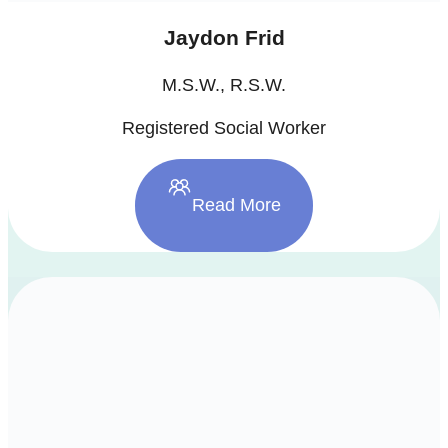
Jaydon Frid
M.S.W., R.S.W.
Registered Social Worker
Read More