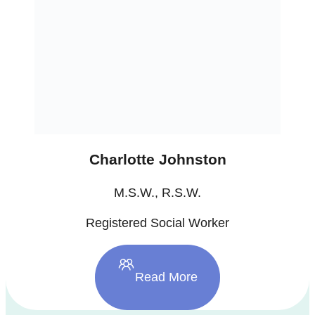
Charlotte Johnston
M.S.W., R.S.W.
Registered Social Worker
Read More