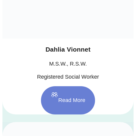
Dahlia Vionnet
M.S.W., R.S.W.
Registered Social Worker
Read More