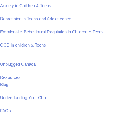
Anxiety in Children & Teens
Depression in Teens and Adolescence
Emotional & Behavioural Regulation in Children & Teens
OCD in children & Teens
Unplugged Canada
Resources
Blog
Understanding Your Child
FAQs