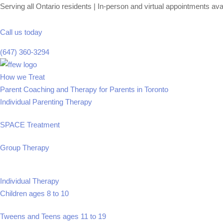
Serving all Ontario residents | In-person and virtual appointments ava
Call us today
(647) 360-3294
Skip
Homepage
to
Link
How we Treat
content
Parent Coaching and Therapy for Parents in Toronto
Individual Parenting Therapy
SPACE Treatment
Group Therapy
Individual Therapy
Children ages 8 to 10
Tweens and Teens ages 11 to 19