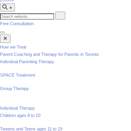
Free Consultation
Open
Mobile
Menu
How we Treat
Parent Coaching and Therapy for Parents in Toronto
Individual Parenting Therapy
SPACE Treatment
Group Therapy
Individual Therapy
Children ages 8 to 10
Tweens and Teens ages 11 to 19