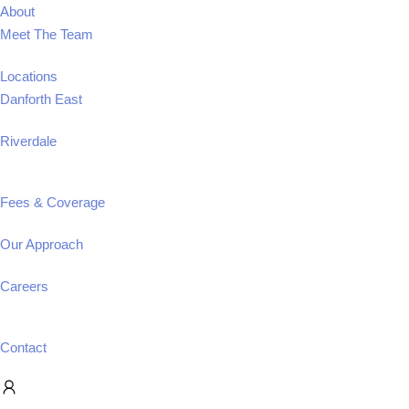
About
Meet The Team
Locations
Danforth East
Riverdale
Fees & Coverage
Our Approach
Careers
Contact