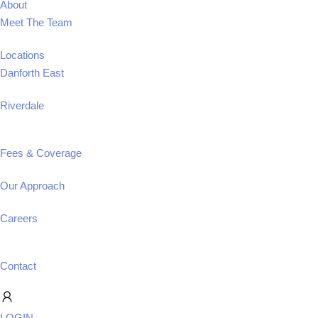
About
Meet The Team
Locations
Danforth East
Riverdale
Fees & Coverage
Our Approach
Careers
Contact
LOGIN