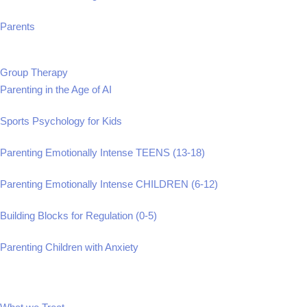
Parents
Group Therapy
Parenting in the Age of AI
Sports Psychology for Kids
Parenting Emotionally Intense TEENS (13-18)
Parenting Emotionally Intense CHILDREN (6-12)
Building Blocks for Regulation (0-5)
Parenting Children with Anxiety