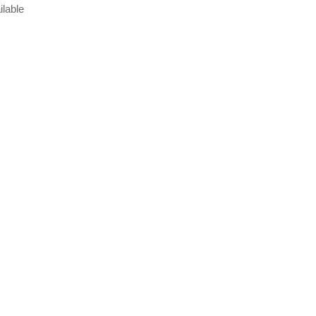
ilable