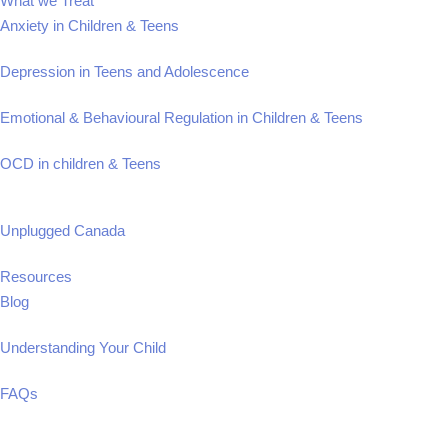
What we Treat
Anxiety in Children & Teens
Depression in Teens and Adolescence
Emotional & Behavioural Regulation in Children & Teens
OCD in children & Teens
Unplugged Canada
Resources
Blog
Understanding Your Child
FAQs