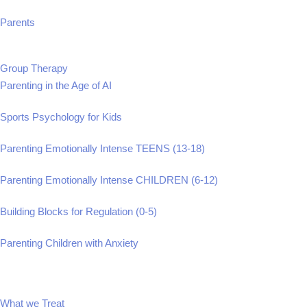
Parents
Group Therapy
Parenting in the Age of AI
Sports Psychology for Kids
Parenting Emotionally Intense TEENS (13-18)
Parenting Emotionally Intense CHILDREN (6-12)
Building Blocks for Regulation (0-5)
Parenting Children with Anxiety
What we Treat