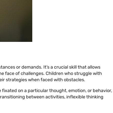
tances or demands. It’s a crucial skill that allows
the face of challenges. Children who struggle with
 their strategies when faced with obstacles.
e fixated on a particular thought, emotion, or behavior,
ransitioning between activities, inflexible thinking