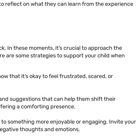
to reflect on what they can learn from the experience
uck. In these moments, it’s crucial to approach the
re are some strategies to support your child when
 that it’s okay to feel frustrated, scared, or
 and suggestions that can help them shift their
ffering a comforting presence.
us to something more enjoyable or engaging. Invite your
f negative thoughts and emotions.