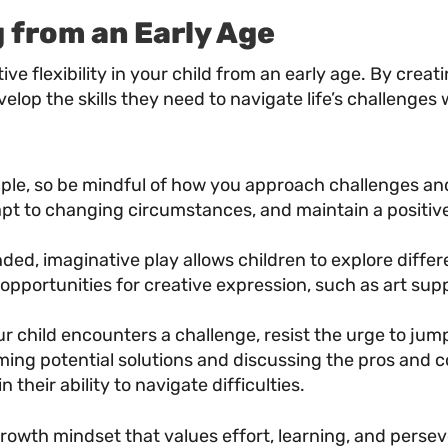
 from an Early Age
nitive flexibility in your child from an early age. By 
velop the skills they need to navigate life’s challenges 
ple, so be mindful of how you approach challenges and
apt to changing circumstances, and maintain a positive 
d, imaginative play allows children to explore differe
 opportunities for creative expression, such as art supp
 child encounters a challenge, resist the urge to jump 
ming potential solutions and discussing the pros and c
n their ability to navigate difficulties.
owth mindset that values effort, learning, and persev