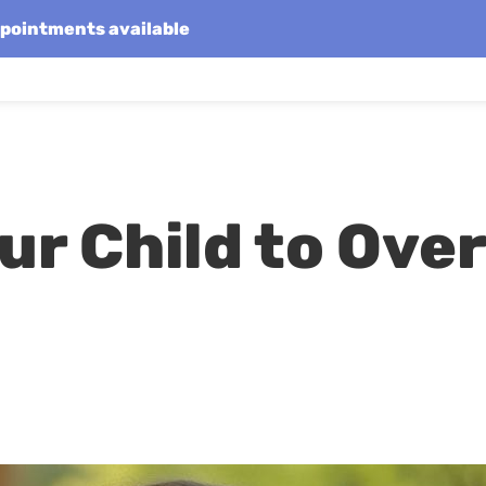
appointments available
r Child to Ove