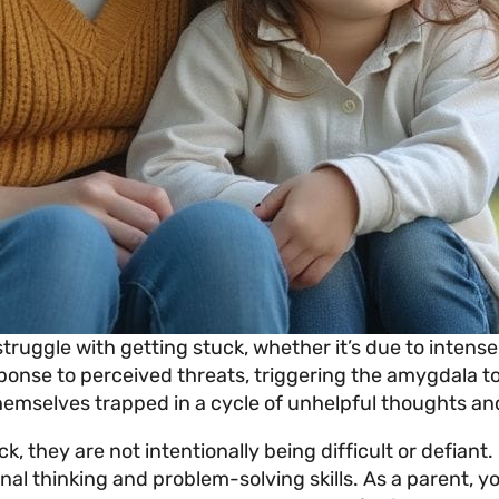
struggle with getting stuck, whether it’s due to intense
sponse to perceived threats, triggering the amygdala to
hemselves trapped in a cycle of unhelpful thoughts and
, they are not intentionally being difficult or defiant. 
al thinking and problem-solving skills. As a parent, yo