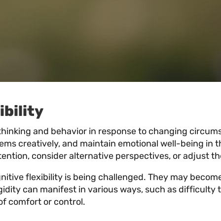
bility
’s thinking and behavior in response to changing circums
lems creatively, and maintain emotional well-being in 
r attention, consider alternative perspectives, or adjust
ognitive flexibility is being challenged. They may becom
idity can manifest in various ways, such as difficulty t
of comfort or control.