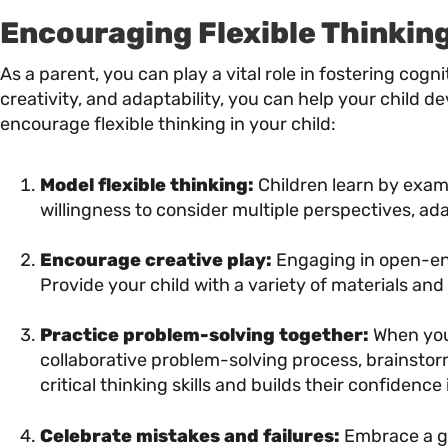
Encouraging Flexible Thinking
As a parent, you can play a vital role in fostering cog
creativity, and adaptability, you can help your child de
encourage flexible thinking in your child:
Model flexible thinking:
Children learn by exam
willingness to consider multiple perspectives, ad
Encourage creative play:
Engaging in open-ende
Provide your child with a variety of materials and
Practice problem-solving together:
When your
collaborative problem-solving process, brainstor
critical thinking skills and builds their confidence i
Celebrate mistakes and failures:
Embrace a gr