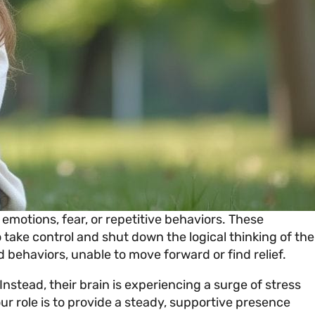
 emotions, fear, or repetitive behaviors. These
 take control and shut down the logical thinking of the
 behaviors, unable to move forward or find relief.
Instead, their brain is experiencing a surge of stress
ur role is to provide a steady, supportive presence