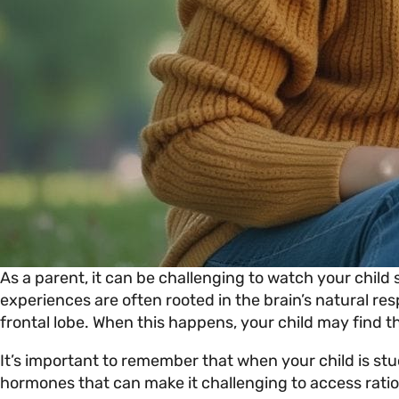
As a parent, it can be challenging to watch your child 
experiences are often rooted in the brain’s natural re
frontal lobe. When this happens, your child may find t
It’s important to remember that when your child is stuck
hormones that can make it challenging to access ration