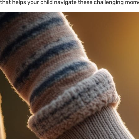
that helps your child navigate these challenging mome