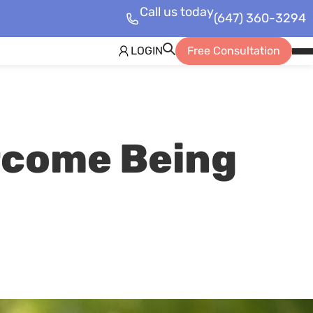
Call us today
(647) 360-3294
LOGIN
Free Consultation
Op
Mob
Me
rcome Being