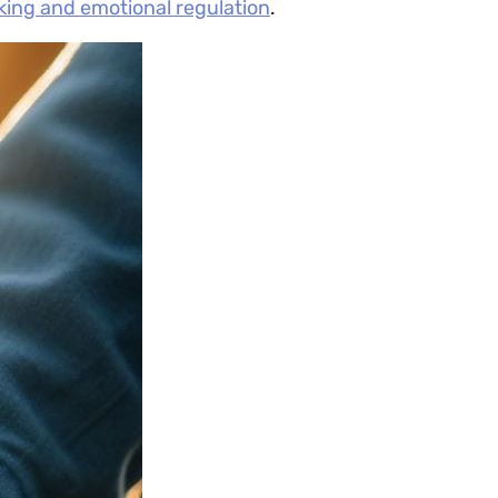
nking and emotional regulation
.