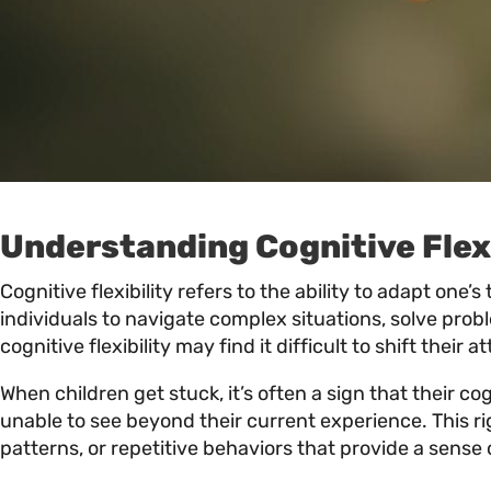
Understanding Cognitive Flexi
Cognitive flexibility refers to the ability to adapt one
individuals to navigate complex situations, solve prob
cognitive flexibility may find it difficult to shift thei
When children get stuck, it’s often a sign that their c
unable to see beyond their current experience. This rig
patterns, or repetitive behaviors that provide a sense 