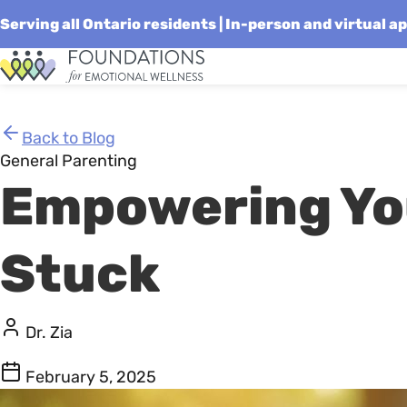
Serving all Ontario residents | In-person and virtual 
Skip
Homepage
to
Link
content
Back to Blog
General Parenting
Empowering You
Stuck
Dr. Zia
February 5, 2025