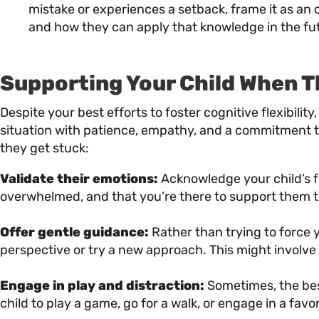
mistake or experiences a setback, frame it as an
and how they can apply that knowledge in the fu
Supporting Your Child When T
Despite your best efforts to foster cognitive flexibilit
situation with patience, empathy, and a commitment to
they get stuck:
Validate their emotions:
Acknowledge your child’s fe
overwhelmed, and that you’re there to support them 
Offer gentle guidance:
Rather than trying to force y
perspective or try a new approach. This might involve
Engage in play and distraction:
Sometimes, the best
child to play a game, go for a walk, or engage in a fav