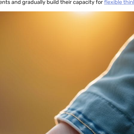
nts and gradually build their capacity for
flexible thi