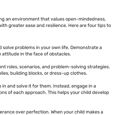
creating an environment that values open-mindedness,
with greater ease and resilience. Here are four tips to
 solve problems in your own life. Demonstrate a
attitude in the face of obstacles.
nt roles, scenarios, and problem-solving strategies.
lies, building blocks, or dress-up clothes.
in and solve it for them. Instead, engage in a
ons of each approach. This helps your child develop
erance over perfection. When your child makes a