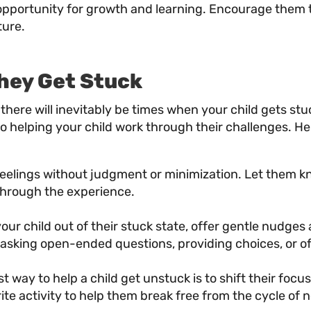
 opportunity for growth and learning. Encourage them 
ture.
hey Get Stuck
y, there will inevitably be times when your child gets st
 helping your child work through their challenges. He
elings without judgment or minimization. Let them know
through the experience.
our child out of their stuck state, offer gentle nudges
 asking open-ended questions, providing choices, or o
 way to help a child get unstuck is to shift their foc
orite activity to help them break free from the cycle o