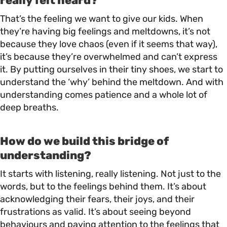
really felt heard?
That’s the feeling we want to give our kids. When
they’re having big feelings and meltdowns, it’s not
because they love chaos (even if it seems that way),
it’s because they’re overwhelmed and can’t express
it. By putting ourselves in their tiny shoes, we start to
understand the ‘why’ behind the meltdown. And with
understanding comes patience and a whole lot of
deep breaths.
How do we build this bridge of
understanding?
It starts with listening, really listening. Not just to the
words, but to the feelings behind them. It’s about
acknowledging their fears, their joys, and their
frustrations as valid. It’s about seeing beyond
behaviours and paying attention to the feelings that