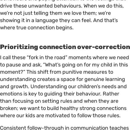
drive these unwanted behaviours. When we do this,
we’re not just telling them we love them; we’re
showing it in a language they can feel. And that’s
where true connection begins.
Prioritizing connection over-correction
I call these “fork in the road” moments where we need
to pause and ask, “What’s going on for my child in this
moment?” This shift from punitive measures to
understanding creates a space for genuine learning
and growth. Understanding our children’s needs and
emotions is key to guiding their behaviour. Rather
than focusing on setting rules and when they are
broken; we want to build healthy strong connections
where our kids are motivated to follow those rules.
Consistent follow-through in communication teaches