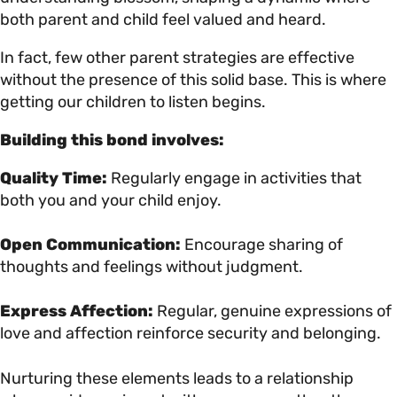
both parent and child feel valued and heard.
In fact, few other parent strategies are effective
without the presence of this solid base. This is where
getting our children to listen begins.
Building this bond involves:
Quality Time:
Regularly engage in activities that
both you and your child enjoy.
Open Communication:
Encourage sharing of
thoughts and feelings without judgment.
Express Affection:
Regular, genuine expressions of
love and affection reinforce security and belonging.
Nurturing these elements leads to a relationship