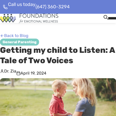
Call us today
(647) 360-3294
Skip
Homepage
Op
to
Link
Mob
content
Me
Back to Blog
General Parenting
Getting my child to Listen: A
Tale of Two Voices
Dr. Zia
April 19, 2024