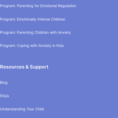
Program: Parenting for Emotional Regulation
Program: Emotionally Intense Children
Program: Parenting Children with Anxiety
Program: Coping with Anxiety in Kids
Resources & Support
Blog
FAQs
Understanding Your Child