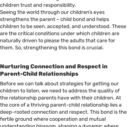
children trust and responsibility.
Seeing the world through our children’s eyes
strengthens the parent – child bond and helps
children to be seen, accepted, and understood. These
are the critical conditions under which children are
naturally driven to please the adults that care for
them. So, strengthening this bond is crucial.
Nurturing Connection and Respect in
Parent-Child Relationships
Before we can talk about strategies for getting our
children to listen, we need to address the quality of
the relationship parents have with their children. At
the core of a thriving parent-child relationship lies a
deep-rooted connection and respect. This bond is the
fertile ground where cooperation and mutual
understanding blossom, shaping a dynamic where