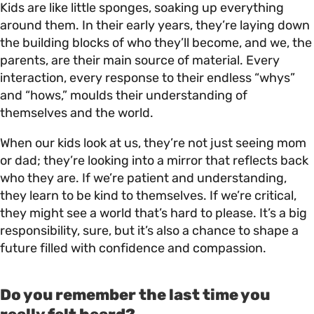
Kids are like little sponges, soaking up everything
around them. In their early years, they’re laying down
the building blocks of who they’ll become, and we, the
parents, are their main source of material. Every
interaction, every response to their endless “whys”
and “hows,” moulds their understanding of
themselves and the world.
When our kids look at us, they’re not just seeing mom
or dad; they’re looking into a mirror that reflects back
who they are. If we’re patient and understanding,
they learn to be kind to themselves. If we’re critical,
they might see a world that’s hard to please. It’s a big
responsibility, sure, but it’s also a chance to shape a
future filled with confidence and compassion.
Do you remember the last time you