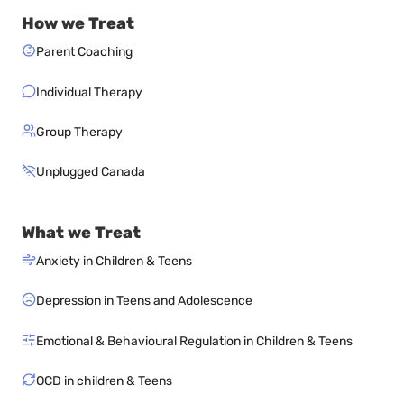
How we Treat
Parent Coaching
Individual Therapy
Group Therapy
Unplugged Canada
What we Treat
Anxiety in Children & Teens
Depression in Teens and Adolescence
Emotional & Behavioural Regulation in Children & Teens
OCD in children & Teens