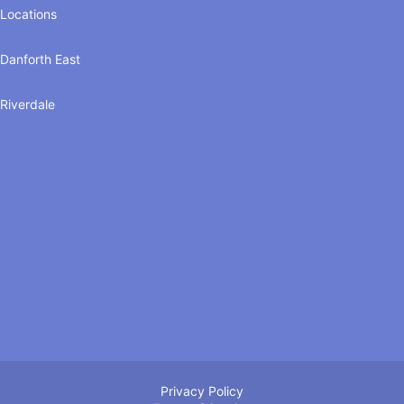
Locations
Danforth East
Riverdale
Privacy Policy