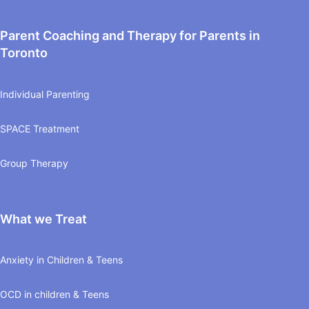
Parent Coaching and Therapy for Parents in
Toronto
Individual Parenting
SPACE Treatment
Group Therapy
What we Treat
Anxiety in Children & Teens
OCD in children & Teens