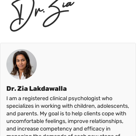
Dr. Zia Lakdawalla
I am a registered clinical psychologist who
specializes in working with children, adolescents,
and parents. My goal is to help clients cope with
uncomfortable feelings, improve relationships,
and increase competency and efficacy in