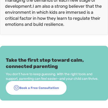
managing the demands of each new stage of
development.I am also a strong believer that the
environment in which kids are immersed is a
critical factor in how they learn to regulate their
emotions and build resilience.
Take the first step toward calm,
connected parenting
You don’t have to keep guessing. With the right tools and
support, parenting can feel easier—and your child can thrive.
Book a Free Consultation