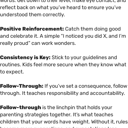
words. Get down to their level, make eye contact, and
reflect back on what you’ve heard to ensure you’ve
understood them correctly.
Positive Reinforcement:
Catch them doing good
and celebrate it. A simple “I noticed you did X, and I’m
really proud” can work wonders.
Consistency is Key:
Stick to your guidelines and
routines. Kids feel more secure when they know what
to expect.
Follow-Through:
If you’ve set a consequence, follow
through. It teaches responsibility and accountability.
Follow-through
is the linchpin that holds your
parenting strategies together. It’s what teaches
children that your words have weight. Without it, rules