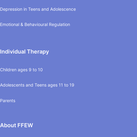
Depression in Teens and Adolescence
Emotional & Behavioural Regulation
Individual Therapy
Children ages 9 to 10
Adolescents and Teens ages 11 to 19
Parents
About FFEW