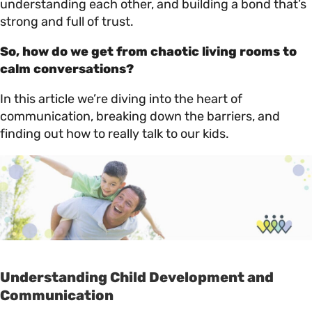
understanding each other, and building a bond that’s
strong and full of trust.
So, how do we get from chaotic living rooms to
calm conversations?
In this article we’re diving into the heart of
communication, breaking down the barriers, and
finding out how to really talk to our kids.
Understanding Child Development and
Communication