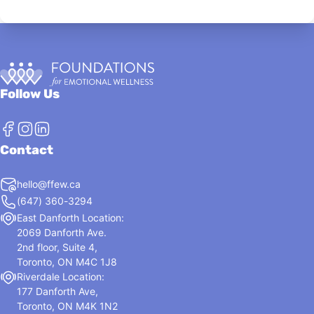
Follow Us
Contact
hello@ffew.ca
(647) 360-3294
East Danforth Location:
2069 Danforth Ave.
2nd floor, Suite 4,
Toronto, ON M4C 1J8
Riverdale Location:
177 Danforth Ave,
Toronto, ON M4K 1N2