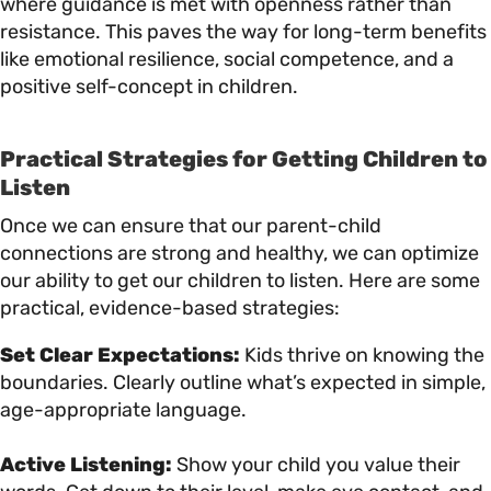
where guidance is met with openness rather than
resistance. This paves the way for long-term benefits
like emotional resilience, social competence, and a
positive self-concept in children.
Practical Strategies for Getting Children to
Listen
Once we can ensure that our parent-child
connections are strong and healthy, we can optimize
our ability to get our children to listen. Here are some
practical, evidence-based strategies:
Set Clear Expectations:
Kids thrive on knowing the
boundaries. Clearly outline what’s expected in simple,
age-appropriate language.
Active Listening:
Show your child you value their