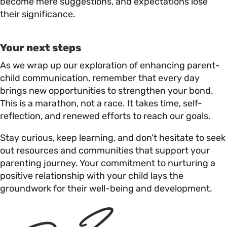
become mere suggestions, and expectations lose
their significance.
Your next steps
As we wrap up our exploration of enhancing parent-
child communication, remember that every day
brings new opportunities to strengthen your bond.
This is a marathon, not a race. It takes time, self-
reflection, and renewed efforts to reach our goals.
Stay curious, keep learning, and don’t hesitate to seek
out resources and communities that support your
parenting journey. Your commitment to nurturing a
positive relationship with your child lays the
groundwork for their well-being and development.