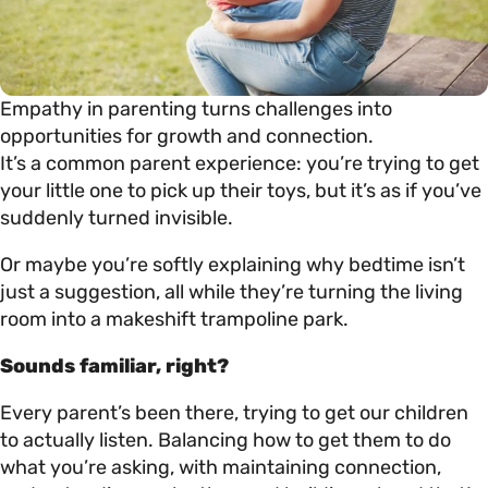
Empathy in parenting turns challenges into
opportunities for growth and connection.
It’s a common parent experience: you’re trying to get
your little one to pick up their toys, but it’s as if you’ve
suddenly turned invisible.
Or maybe you’re softly explaining why bedtime isn’t
just a suggestion, all while they’re turning the living
room into a makeshift trampoline park.
Sounds familiar, right?
Every parent’s been there, trying to get our children
to actually listen. Balancing how to get them to do
what you’re asking, with maintaining connection,