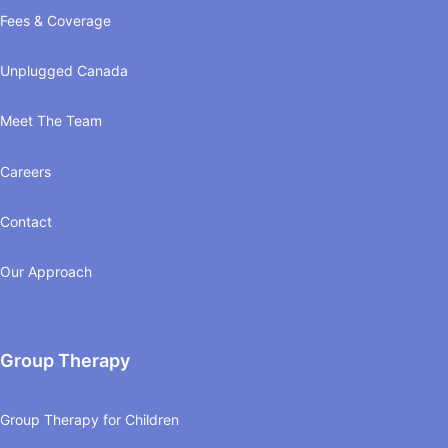
Fees & Coverage
Unplugged Canada
Meet The Team
Careers
Contact
Our Approach
Group Therapy
Group Therapy for Children