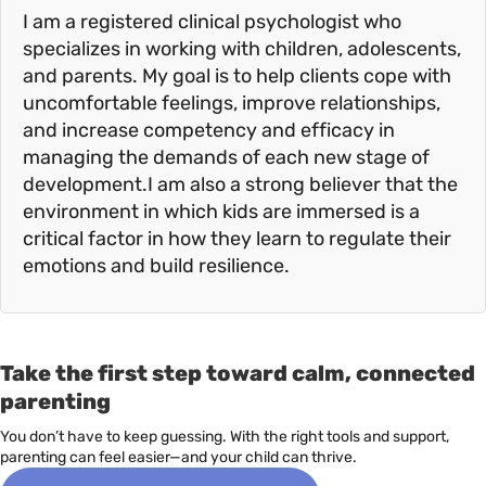
I am a registered clinical psychologist who
specializes in working with children, adolescents,
and parents. My goal is to help clients cope with
uncomfortable feelings, improve relationships,
and increase competency and efficacy in
managing the demands of each new stage of
development.I am also a strong believer that the
environment in which kids are immersed is a
critical factor in how they learn to regulate their
emotions and build resilience.
Take the first step toward calm, connected
parenting
You don’t have to keep guessing. With the right tools and support,
parenting can feel easier—and your child can thrive.