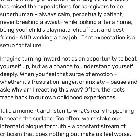
has raised the expectations for caregivers to be
superhuman – always calm, perpetually patient,
never breaking a sweat- while looking after a home,
being your child’s playmate, chauffeur, and best
friend- AND working a day job. That expectation is a
setup for failure.
Imagine turning inward not as an opportunity to beat
yourself up, but as a chance to understand yourself
deeply. When you feel that surge of emotion –
whether it’s frustration, anger, or anxiety – pause and
ask: Why am I reacting this way? Often, the roots
trace back to our own childhood experiences.
Take a moment and listen to what’s really happening
beneath the surface. Too often, we mistake our
internal dialogue for truth – a constant stream of
criticism that does nothing but make us feel worse.