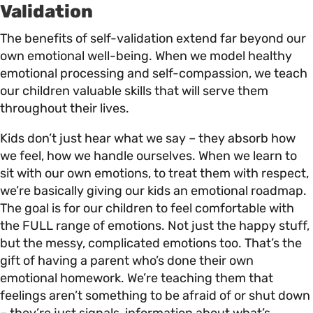
Validation
The benefits of self-validation extend far beyond our
own emotional well-being. When we model healthy
emotional processing and self-compassion, we teach
our children valuable skills that will serve them
throughout their lives.
Kids don’t just hear what we say – they absorb how
we feel, how we handle ourselves. When we learn to
sit with our own emotions, to treat them with respect,
we’re basically giving our kids an emotional roadmap.
The goal is for our children to feel comfortable with
the FULL range of emotions. Not just the happy stuff,
but the messy, complicated emotions too. That’s the
gift of having a parent who’s done their own
emotional homework. We’re teaching them that
feelings aren’t something to be afraid of or shut down