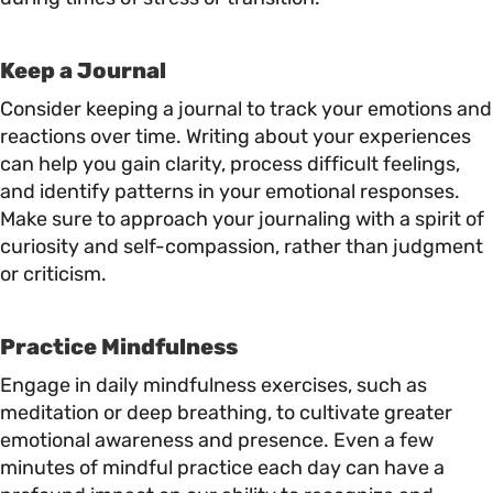
Keep a Journal
Consider keeping a journal to track your emotions and
reactions over time. Writing about your experiences
can help you gain clarity, process difficult feelings,
and identify patterns in your emotional responses.
Make sure to approach your journaling with a spirit of
curiosity and self-compassion, rather than judgment
or criticism.
Practice Mindfulness
Engage in daily mindfulness exercises, such as
meditation or deep breathing, to cultivate greater
emotional awareness and presence. Even a few
minutes of mindful practice each day can have a