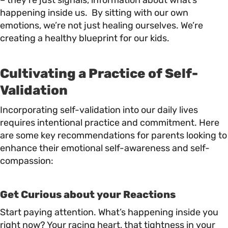
– they’re just signals, information about what’s
happening inside us. By sitting with our own
emotions, we’re not just healing ourselves. We’re
creating a healthy blueprint for our kids.
Cultivating a Practice of Self-
Validation
Incorporating self-validation into our daily lives
requires intentional practice and commitment. Here
are some key recommendations for parents looking to
enhance their emotional self-awareness and self-
compassion:
Get Curious about your Reactions
Start paying attention. What’s happening inside you
right now? Your racing heart, that tightness in your