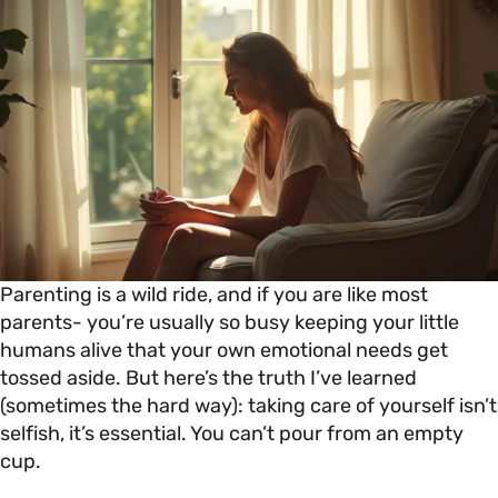
Parenting is a wild ride, and if you are like most
parents- you’re usually so busy keeping your little
humans alive that your own emotional needs get
tossed aside. But here’s the truth I’ve learned
(sometimes the hard way): taking care of yourself isn’t
selfish, it’s essential. You can’t pour from an empty
cup.