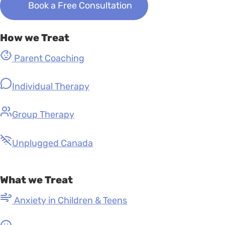
Book a Free Consultation
How we Treat
Parent Coaching
Individual Therapy
Group Therapy
Unplugged Canada
What we Treat
Anxiety in Children & Teens