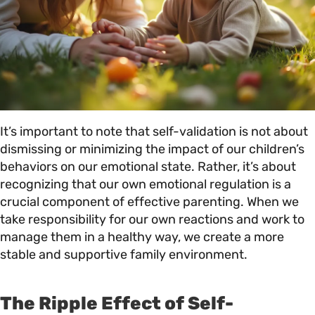
It’s important to note that self-validation is not about
dismissing or minimizing the impact of our children’s
behaviors on our emotional state. Rather, it’s about
recognizing that our own emotional regulation is a
crucial component of effective parenting. When we
take responsibility for our own reactions and work to
manage them in a healthy way, we create a more
stable and supportive family environment.
The Ripple Effect of Self-