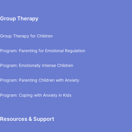
Group Therapy
Group Therapy for Children
Program: Parenting for Emotional Regulation
Program: Emotionally Intense Children
Program: Parenting Children with Anxiety
Program: Coping with Anxiety in Kids
Resources & Support